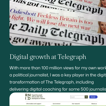
Digital growth at Telegraph
With more than 100 million views for my own wor
a political journalist, I was a key player in the digit
transformation of The Telegraph, including
delivering digital coaching for some 500 journalis