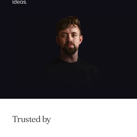
ideas.
Trusted by