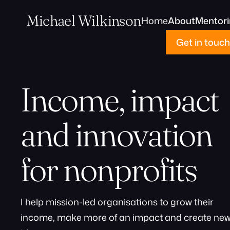
Michael Wilkinson
Home
About
Mentor
Get in touch
Income, impact
and innovation
for nonprofits
I help mission-led organisations to grow their
income, make more of an impact and create ne