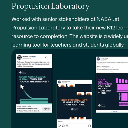
Propulsion Laboratory
Worked with senior stakeholders at NASA Jet
Propulsion Laboratory to take their new K12 lear
resource to completion. The website is a widely 
learning tool for teachers and students globally.