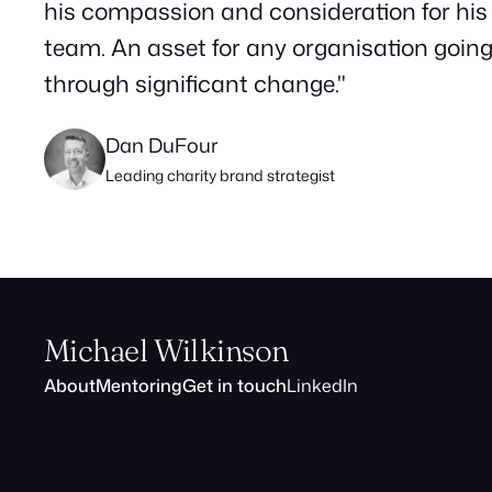
his compassion and consideration for his
team. An asset for any organisation goin
through significant change."
Dan DuFour
Leading charity brand strategist
Michael Wilkinson
About
Mentoring
Get in touch
LinkedIn