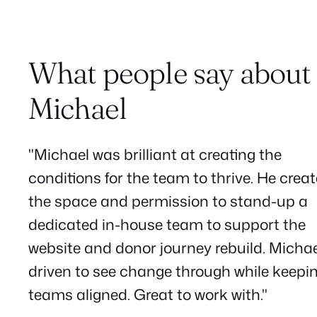
What people say about
Michael
"Michael was brilliant at creating the
conditions for the team to thrive. He crea
the space and permission to stand-up a
dedicated in-house team to support the
website and donor journey rebuild. Michae
driven to see change through while keepi
teams aligned. Great to work with."