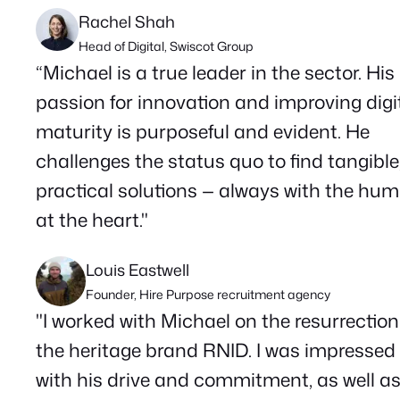
Rachel Shah
Head of Digital, Swiscot Group
“Michael is a true leader in the sector. His
passion for innovation and improving digi
maturity is purposeful and evident. He
challenges the status quo to find tangible
practical solutions — always with the hu
at the heart."
Louis Eastwell
Founder, Hire Purpose recruitment agency
"I worked with Michael on the resurrection
the heritage brand RNID. I was impressed
with his drive and commitment, as well a