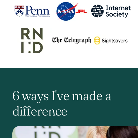
6 ways I've made a
difference