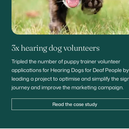
3x hearing dog volunteers
Tripled the number of puppy trainer volunteer
applications for Hearing Dogs for Deaf People by
leading a project to optimise and simplify the sig
journey and improve the marketing campaign.
Read the case study