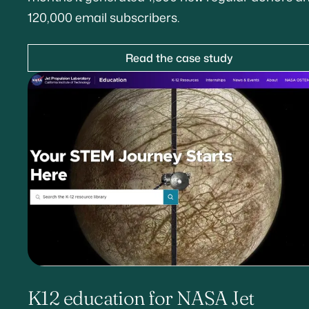
120,000 email subscribers.
Read the case study
K12 education for NASA Jet