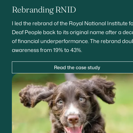
Rebranding RNID
I led the rebrand of the Royal National Institute f
Deaf People back to its original name after a de
of financial underperformance. The rebrand dou
awareness from 19% to 43%.
Read the case study