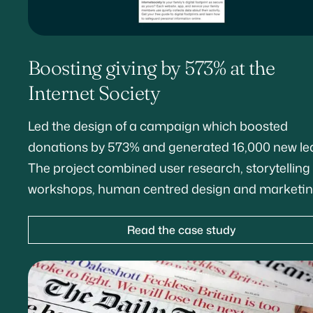
Boosting giving by 573% at the
Internet Society
Led the design of a campaign which boosted
donations by 573% and generated 16,000 new le
The project combined user research, storytelling
workshops, human centred design and marketin
Read the case study