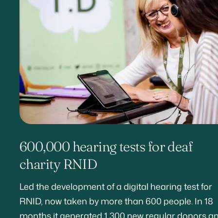
600,000 hearing tests for deaf
charity RNID
Led the development of a digital hearing test for
RNID, now taken by more than 600 people. In 18
months it generated 1,300 new regular donors a